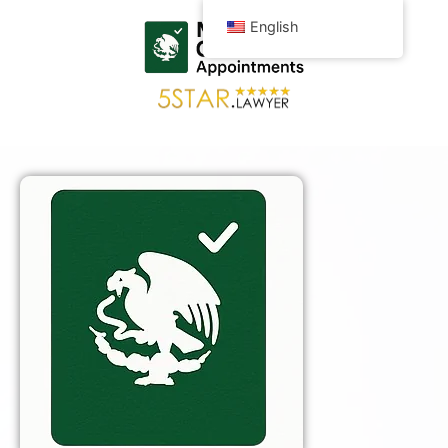
English