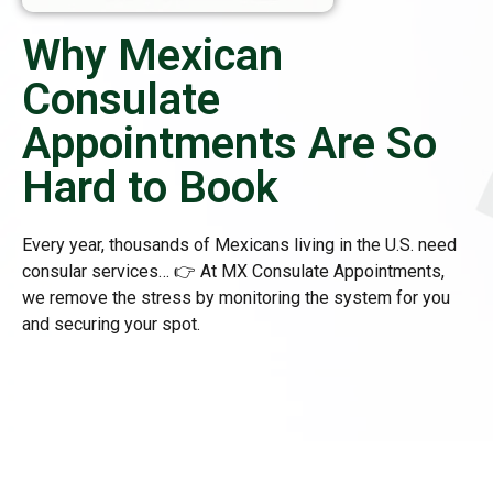
Why Mexican
Consulate
Appointments Are So
Hard to Book
Every year, thousands of Mexicans living in the U.S. need
consular services… 👉 At MX Consulate Appointments,
we remove the stress by monitoring the system for you
and securing your spot.