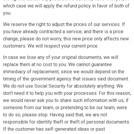
which case we will apply the refund policy in favor of both of
you.
We reserve the right to adjust the prices of our services. If
you have already contracted a service, and there is a price
change, please do not worry, this new price only affects new
customers. We will respect your current price.
In case we lose any of your original documents, we will
replace them at no cost to you. We cannot guarantee
immediacy of replacement, since we would depend on the
timing of the government agency that issues said document.
We do not use Social Security for absolutely anything. We
don’t need it to help you with your processes. For this reason,
we would never ask you to share such information with us, if
someone from our team, or pretending to be our team, were
to do so, please stop. Having said that, we are not
responsible for identity theft or theft of personal documents.
If the customer has self-generated ideas or past