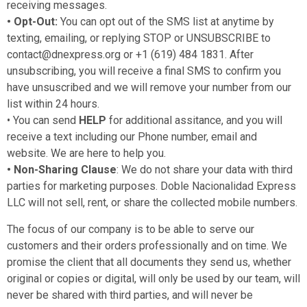
receiving messages.
• Opt-Out:
You can opt out of the SMS list at anytime by
texting, emailing, or replying STOP or UNSUBSCRIBE to
contact@dnexpress.org or +1 (619) 484 1831. After
unsubscribing, you will receive a final SMS to confirm you
have unsuscribed and we will remove your number from our
list within 24 hours.
• You can send
HELP
for additional assitance, and you will
receive a text including our Phone number, email and
website. We are here to help you.
• Non-Sharing Clause
: We do not share your data with third
parties for marketing purposes. Doble Nacionalidad Express
LLC will not sell, rent, or share the collected mobile numbers.
The focus of our company is to be able to serve our
customers and their orders professionally and on time. We
promise the client that all documents they send us, whether
original or copies or digital, will only be used by our team, will
never be shared with third parties, and will never be