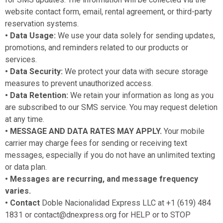
website contact form, email, rental agreement, or third-party
reservation systems.
• Data Usage:
We use your data solely for sending updates,
promotions, and reminders related to our products or
services.
• Data Security:
We protect your data with secure storage
measures to prevent unauthorized access.
• Data Retention:
We retain your information as long as you
are subscribed to our SMS service. You may request deletion
at any time.
• MESSAGE AND DATA RATES MAY APPLY.
Your mobile
carrier may charge fees for sending or receiving text
messages, especially if you do not have an unlimited texting
or data plan.
• Messages are recurring, and message frequency
varies.
• Contact
Doble Nacionalidad Express LLC at +1 (619) 484
1831 or contact@dnexpress.org for HELP or to STOP