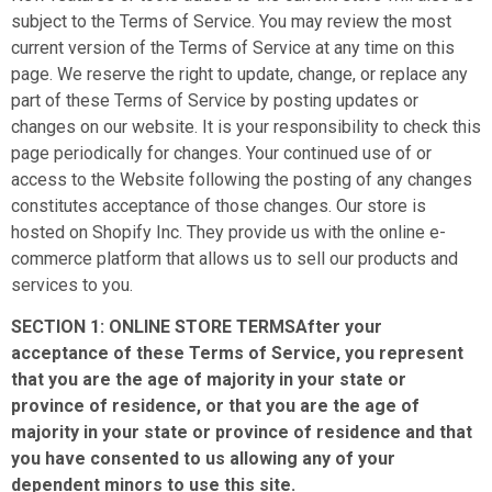
subject to the Terms of Service. You may review the most
current version of the Terms of Service at any time on this
page. We reserve the right to update, change, or replace any
part of these Terms of Service by posting updates or
changes on our website. It is your responsibility to check this
page periodically for changes. Your continued use of or
access to the Website following the posting of any changes
constitutes acceptance of those changes. Our store is
hosted on Shopify Inc. They provide us with the online e-
commerce platform that allows us to sell our products and
services to you.
SECTION 1: ONLINE STORE TERMSAfter your
acceptance of these Terms of Service, you represent
that you are the age of majority in your state or
province of residence, or that you are the age of
majority in your state or province of residence and that
you have consented to us allowing any of your
dependent minors to use this site.