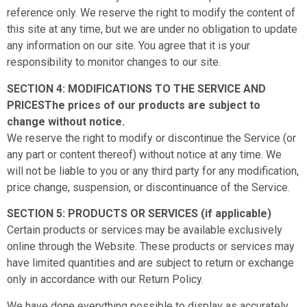
reference only. We reserve the right to modify the content of
this site at any time, but we are under no obligation to update
any information on our site. You agree that it is your
responsibility to monitor changes to our site.
SECTION 4: MODIFICATIONS TO THE SERVICE AND
PRICESThe prices of our products are subject to
change without notice.
We reserve the right to modify or discontinue the Service (or
any part or content thereof) without notice at any time. We
will not be liable to you or any third party for any modification,
price change, suspension, or discontinuance of the Service.
SECTION 5: PRODUCTS OR SERVICES (if applicable)
Certain products or services may be available exclusively
online through the Website. These products or services may
have limited quantities and are subject to return or exchange
only in accordance with our Return Policy.
We have done everything possible to display as accurately