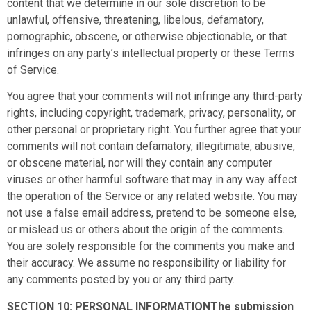
content that we determine in our sole discretion to be
unlawful, offensive, threatening, libelous, defamatory,
pornographic, obscene, or otherwise objectionable, or that
infringes on any party’s intellectual property or these Terms
of Service.
You agree that your comments will not infringe any third-party
rights, including copyright, trademark, privacy, personality, or
other personal or proprietary right. You further agree that your
comments will not contain defamatory, illegitimate, abusive,
or obscene material, nor will they contain any computer
viruses or other harmful software that may in any way affect
the operation of the Service or any related website. You may
not use a false email address, pretend to be someone else,
or mislead us or others about the origin of the comments.
You are solely responsible for the comments you make and
their accuracy. We assume no responsibility or liability for
any comments posted by you or any third party.
SECTION 10: PERSONAL INFORMATIONThe submission