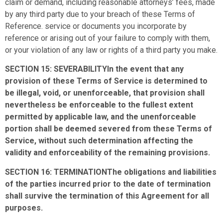
claim or demand, including reasonable attorneys’ fees, made
by any third party due to your breach of these Terms of
Reference. service or documents you incorporate by
reference or arising out of your failure to comply with them,
or your violation of any law or rights of a third party you make.
SECTION 15: SEVERABILITYIn the event that any
provision of these Terms of Service is determined to
be illegal, void, or unenforceable, that provision shall
nevertheless be enforceable to the fullest extent
permitted by applicable law, and the unenforceable
portion shall be deemed severed from these Terms of
Service, without such determination affecting the
validity and enforceability of the remaining provisions.
SECTION 16: TERMINATIONThe obligations and liabilities
of the parties incurred prior to the date of termination
shall survive the termination of this Agreement for all
purposes.