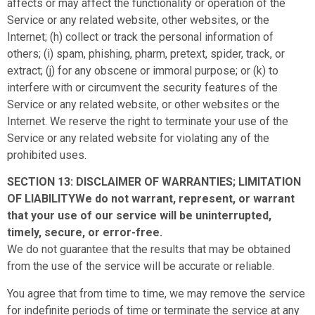
affects or may affect the functionality or operation of the
Service or any related website, other websites, or the
Internet; (h) collect or track the personal information of
others; (i) spam, phishing, pharm, pretext, spider, track, or
extract; (j) for any obscene or immoral purpose; or (k) to
interfere with or circumvent the security features of the
Service or any related website, or other websites or the
Internet. We reserve the right to terminate your use of the
Service or any related website for violating any of the
prohibited uses.
SECTION 13: DISCLAIMER OF WARRANTIES; LIMITATION
OF LIABILITYWe do not warrant, represent, or warrant
that your use of our service will be uninterrupted,
timely, secure, or error-free.
We do not guarantee that the results that may be obtained
from the use of the service will be accurate or reliable.
You agree that from time to time, we may remove the service
for indefinite periods of time or terminate the service at any