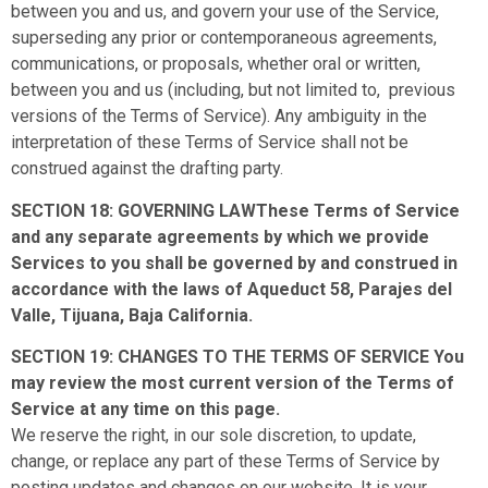
between you and us, and govern your use of the Service,
superseding any prior or contemporaneous agreements,
communications, or proposals, whether oral or written,
between you and us (including, but not limited to, previous
versions of the Terms of Service). Any ambiguity in the
interpretation of these Terms of Service shall not be
construed against the drafting party.
SECTION 18: GOVERNING LAWThese Terms of Service
and any separate agreements by which we provide
Services to you shall be governed by and construed in
accordance with the laws of Aqueduct 58, Parajes del
Valle, Tijuana, Baja California.
SECTION 19: CHANGES TO THE TERMS OF SERVICE You
may review the most current version of the Terms of
Service at any time on this page.
We reserve the right, in our sole discretion, to update,
change, or replace any part of these Terms of Service by
posting updates and changes on our website. It is your