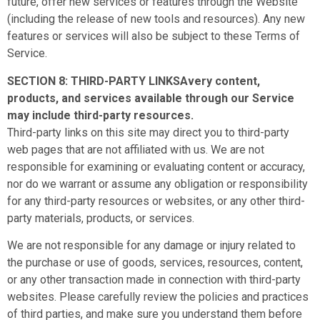
future, offer new services or features through the Website
(including the release of new tools and resources). Any new
features or services will also be subject to these Terms of
Service.
SECTION 8: THIRD-PARTY LINKSAvery content,
products, and services available through our Service
may include third-party resources.
Third-party links on this site may direct you to third-party
web pages that are not affiliated with us. We are not
responsible for examining or evaluating content or accuracy,
nor do we warrant or assume any obligation or responsibility
for any third-party resources or websites, or any other third-
party materials, products, or services.
We are not responsible for any damage or injury related to
the purchase or use of goods, services, resources, content,
or any other transaction made in connection with third-party
websites. Please carefully review the policies and practices
of third parties, and make sure you understand them before