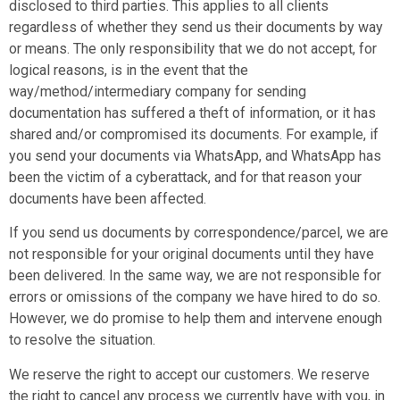
disclosed to third parties. This applies to all clients
regardless of whether they send us their documents by way
or means. The only responsibility that we do not accept, for
logical reasons, is in the event that the
way/method/intermediary company for sending
documentation has suffered a theft of information, or it has
shared and/or compromised its documents. For example, if
you send your documents via WhatsApp, and WhatsApp has
been the victim of a cyberattack, and for that reason your
documents have been affected.
If you send us documents by correspondence/parcel, we are
not responsible for your original documents until they have
been delivered. In the same way, we are not responsible for
errors or omissions of the company we have hired to do so.
However, we do promise to help them and intervene enough
to resolve the situation.
We reserve the right to accept our customers. We reserve
the right to cancel any process we currently have with you, in