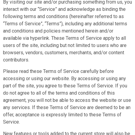
By visiting our site and/or purchasing something from us, you
interact with our “Service” and acknowledge as binding the
following terms and conditions (hereinafter referred to as
“Terms of Service”, “Terms”), including any additional terms
and conditions and policies mentioned herein and/or
available via hyperlink. These Terms of Service apply to all
users of the site, including but not limited to users who are
browsers, vendors, customers, merchants, and/or content
contributors.
Please read these Terms of Service carefully before
accessing or using our website. By accessing or using any
part of the site, you agree to these Terms of Service. If you
do not agree to all of the terms and conditions of this
agreement, you will not be able to access the website or use
any services. If these Terms of Service are deemed to be an
offer, acceptance is expressly limited to these Terms of
Service.
New features or tools added to the current store will also be