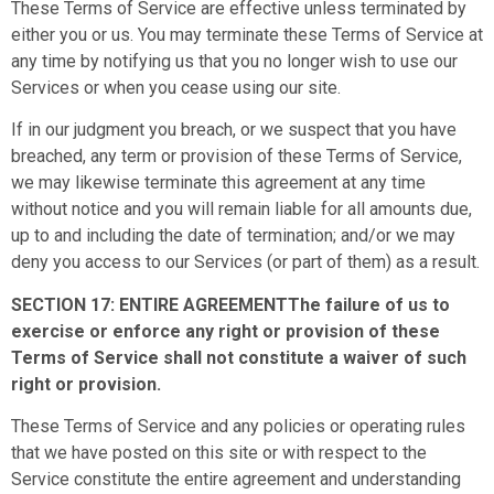
These Terms of Service are effective unless terminated by
either you or us. You may terminate these Terms of Service at
any time by notifying us that you no longer wish to use our
Services or when you cease using our site.
If in our judgment you breach, or we suspect that you have
breached, any term or provision of these Terms of Service,
we may likewise terminate this agreement at any time
without notice and you will remain liable for all amounts due,
up to and including the date of termination; and/or we may
deny you access to our Services (or part of them) as a result.
SECTION 17: ENTIRE AGREEMENTThe failure of us to
exercise or enforce any right or provision of these
Terms of Service shall not constitute a waiver of such
right or provision.
These Terms of Service and any policies or operating rules
that we have posted on this site or with respect to the
Service constitute the entire agreement and understanding