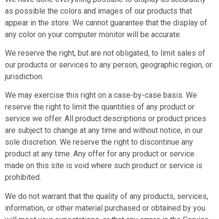
as possible the colors and images of our products that
appear in the store. We cannot guarantee that the display of
any color on your computer monitor will be accurate.
We reserve the right, but are not obligated, to limit sales of
our products or services to any person, geographic region, or
jurisdiction.
We may exercise this right on a case-by-case basis. We
reserve the right to limit the quantities of any product or
service we offer. All product descriptions or product prices
are subject to change at any time and without notice, in our
sole discretion. We reserve the right to discontinue any
product at any time. Any offer for any product or service
made on this site is void where such product or service is
prohibited.
We do not warrant that the quality of any products, services,
information, or other material purchased or obtained by you