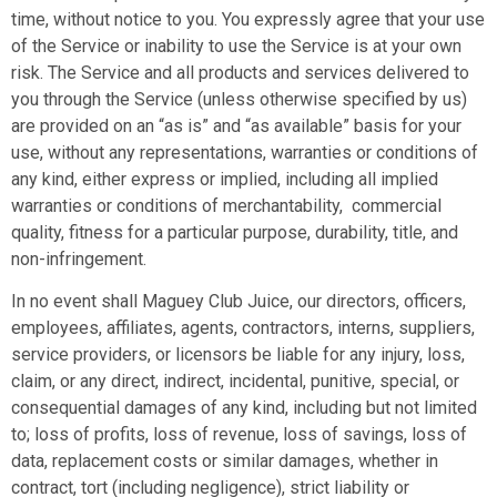
time, without notice to you. You expressly agree that your use
of the Service or inability to use the Service is at your own
risk. The Service and all products and services delivered to
you through the Service (unless otherwise specified by us)
are provided on an “as is” and “as available” basis for your
use, without any representations, warranties or conditions of
any kind, either express or implied, including all implied
warranties or conditions of merchantability, commercial
quality, fitness for a particular purpose, durability, title, and
non-infringement.
In no event shall Maguey Club Juice, our directors, officers,
employees, affiliates, agents, contractors, interns, suppliers,
service providers, or licensors be liable for any injury, loss,
claim, or any direct, indirect, incidental, punitive, special, or
consequential damages of any kind, including but not limited
to; loss of profits, loss of revenue, loss of savings, loss of
data, replacement costs or similar damages, whether in
contract, tort (including negligence), strict liability or