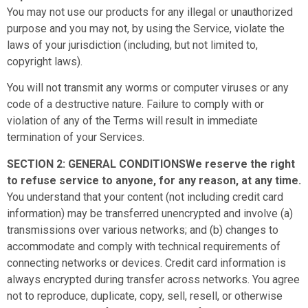
You may not use our products for any illegal or unauthorized
purpose and you may not, by using the Service, violate the
laws of your jurisdiction (including, but not limited to,
copyright laws).
You will not transmit any worms or computer viruses or any
code of a destructive nature. Failure to comply with or
violation of any of the Terms will result in immediate
termination of your Services.
SECTION 2: GENERAL CONDITIONSWe reserve the right
to refuse service to anyone, for any reason, at any time.
You understand that your content (not including credit card
information) may be transferred unencrypted and involve (a)
transmissions over various networks; and (b) changes to
accommodate and comply with technical requirements of
connecting networks or devices. Credit card information is
always encrypted during transfer across networks. You agree
not to reproduce, duplicate, copy, sell, resell, or otherwise