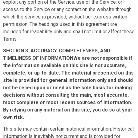
exploit any portion of the Service, use of the Service, or
access to the Service or any contact on the website through
which the service is provided, without our express written
permission. The headings used in this agreement are
included for readability only and shall not limit or affect these
Terms.
SECTION 3: ACCURACY, COMPLETENESS, AND
TIMELINESS OF INFORMATIONWe are not responsible if
the information available on this site is not accurate,
complete, or up-to-date. The material presented on this
site is provided for general information only and should
not be relied upon or used as the sole basis for making
decisions without consulting the main, most accurate,
most complete or most recent sources of information.
By relying on any material on this site, you do so at your
own risk.
This site may contain certain historical information. Historical
information is inevitably not current and is provided for