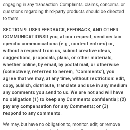
engaging in any transaction. Complaints, claims, concerns, or
questions regarding third-party products should be directed
to them.
SECTION 9: USER FEEDBACK, FEEDBACK, AND OTHER
COMMUNICATIONSIf you, at our request, send certain
specific communications (e.g., contest entries) or,
without a request from us, submit creative ideas,
suggestions, proposals, plans, or other materials,
whether online, by email, by postal mail, or otherwise
(collectively, referred to herein, ‘Comments’), you
agree that we may, at any time, without restriction: edit,
copy, publish, distribute, translate and use in any medium
any comments you send to us. We are not and will have
no obligation (1) to keep any Comments confidential; (2)
pay any compensation for any Comments; or (3)
respond to any comments.
We may, but have no obligation to, monitor, edit, or remove