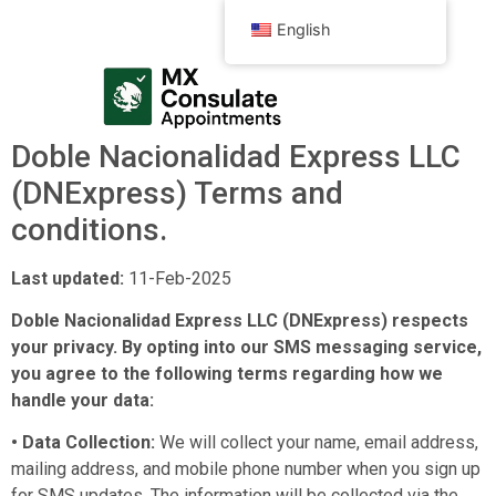
English
Doble Nacionalidad Express LLC
(DNExpress) Terms and
conditions.
Last updated:
11-Feb-2025
Doble Nacionalidad Express LLC (DNExpress) respects
your privacy. By opting into our SMS messaging service,
you agree to the following terms regarding how we
handle your data:
• Data Collection:
We will collect your name, email address,
mailing address, and mobile phone number when you sign up
for SMS updates. The information will be collected via the