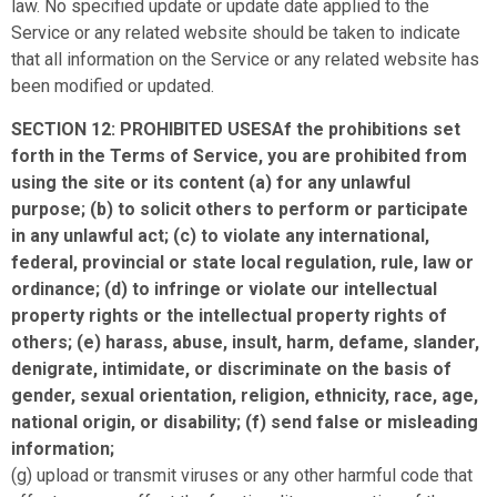
law. No specified update or update date applied to the
Service or any related website should be taken to indicate
that all information on the Service or any related website has
been modified or updated.
SECTION 12: PROHIBITED USESAf the prohibitions set
forth in the Terms of Service, you are prohibited from
using the site or its content (a) for any unlawful
purpose; (b) to solicit others to perform or participate
in any unlawful act; (c) to violate any international,
federal, provincial or state local regulation, rule, law or
ordinance; (d) to infringe or violate our intellectual
property rights or the intellectual property rights of
others; (e) harass, abuse, insult, harm, defame, slander,
denigrate, intimidate, or discriminate on the basis of
gender, sexual orientation, religion, ethnicity, race, age,
national origin, or disability; (f) send false or misleading
information;
(g) upload or transmit viruses or any other harmful code that