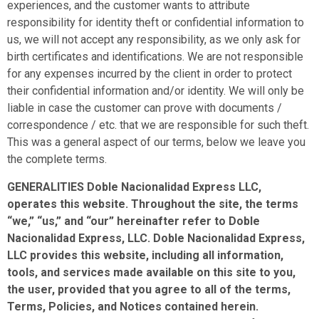
experiences, and the customer wants to attribute
responsibility for identity theft or confidential information to
us, we will not accept any responsibility, as we only ask for
birth certificates and identifications. We are not responsible
for any expenses incurred by the client in order to protect
their confidential information and/or identity. We will only be
liable in case the customer can prove with documents /
correspondence / etc. that we are responsible for such theft.
This was a general aspect of our terms, below we leave you
the complete terms.
GENERALITIES Doble Nacionalidad Express LLC,
operates this website. Throughout the site, the terms
“we,” “us,” and “our” hereinafter refer to Doble
Nacionalidad Express, LLC. Doble Nacionalidad Express,
LLC provides this website, including all information,
tools, and services made available on this site to you,
the user, provided that you agree to all of the terms,
Terms, Policies, and Notices contained herein.