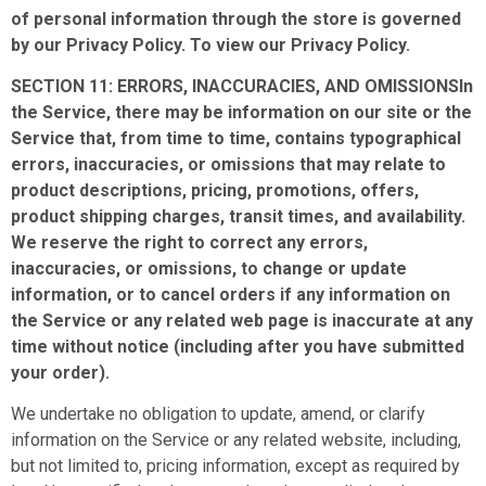
of personal information through the store is governed
by our Privacy Policy. To view our Privacy Policy.
SECTION 11: ERRORS, INACCURACIES, AND OMISSIONSIn
the Service, there may be information on our site or the
Service that, from time to time, contains typographical
errors, inaccuracies, or omissions that may relate to
product descriptions, pricing, promotions, offers,
product shipping charges, transit times, and availability.
We reserve the right to correct any errors,
inaccuracies, or omissions, to change or update
information, or to cancel orders if any information on
the Service or any related web page is inaccurate at any
time without notice (including after you have submitted
your order).
We undertake no obligation to update, amend, or clarify
information on the Service or any related website, including,
but not limited to, pricing information, except as required by