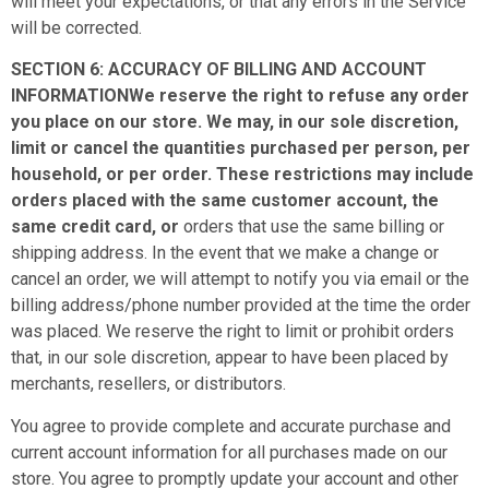
will meet your expectations, or that any errors in the Service
will be corrected.
SECTION 6: ACCURACY OF BILLING AND ACCOUNT
INFORMATIONWe reserve the right to refuse any order
you place on our store. We may, in our sole discretion,
limit or cancel the quantities purchased per person, per
household, or per order. These restrictions may include
orders placed with the same customer account, the
same credit card, or
orders that use the same billing or
shipping address. In the event that we make a change or
cancel an order, we will attempt to notify you via email or the
billing address/phone number provided at the time the order
was placed. We reserve the right to limit or prohibit orders
that, in our sole discretion, appear to have been placed by
merchants, resellers, or distributors.
You agree to provide complete and accurate purchase and
current account information for all purchases made on our
store. You agree to promptly update your account and other