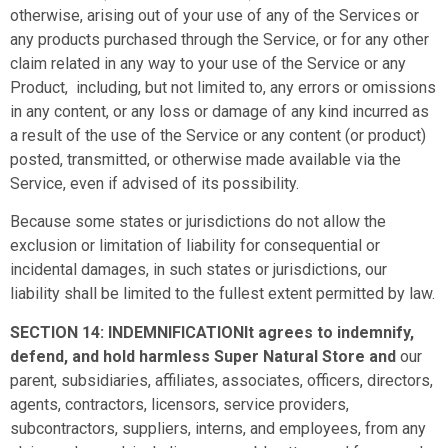
otherwise, arising out of your use of any of the Services or
any products purchased through the Service, or for any other
claim related in any way to your use of the Service or any
Product, including, but not limited to, any errors or omissions
in any content, or any loss or damage of any kind incurred as
a result of the use of the Service or any content (or product)
posted, transmitted, or otherwise made available via the
Service, even if advised of its possibility.
Because some states or jurisdictions do not allow the
exclusion or limitation of liability for consequential or
incidental damages, in such states or jurisdictions, our
liability shall be limited to the fullest extent permitted by law.
SECTION 14: INDEMNIFICATIONIt agrees to indemnify,
defend, and hold harmless Super Natural Store and
our
parent, subsidiaries, affiliates, associates, officers, directors,
agents, contractors, licensors, service providers,
subcontractors, suppliers, interns, and employees, from any