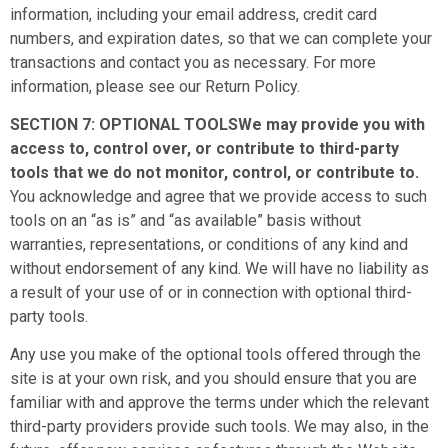
information, including your email address, credit card
numbers, and expiration dates, so that we can complete your
transactions and contact you as necessary. For more
information, please see our Return Policy.
SECTION 7: OPTIONAL TOOLSWe may provide you with
access to, control over, or contribute to third-party
tools that we do not monitor, control, or contribute to.
You acknowledge and agree that we provide access to such
tools on an “as is” and “as available” basis without
warranties, representations, or conditions of any kind and
without endorsement of any kind. We will have no liability as
a result of your use of or in connection with optional third-
party tools.
Any use you make of the optional tools offered through the
site is at your own risk, and you should ensure that you are
familiar with and approve the terms under which the relevant
third-party providers provide such tools. We may also, in the